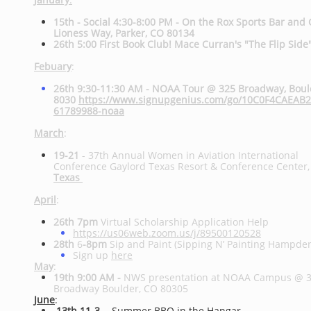
15th - Social 4:30-8:00 PM - On the Rox Sports Bar and 
Lioness Way, Parker, CO 80134
26th 5:00 First Book Club! Mace Curran's "The Flip Side
Febuary
:
26th 9:30-11:30 AM - NOAA Tour @ 325 Broadway, Bou
8030
https://www.signupgenius.com/go/10C0F4CAEAB
61789988-noaa
March
:
19-21
-
37th Annual Women in Aviation International
Conference
Gaylord Texas Resort & Conference Center
Texas
April
:
26th 7pm
Virtual Scholarship Application Help
https://us06web.zoom.us/j/89500120528
28th
6
-8pm
Sip and Paint (Sipping N’ Painting Hampde
Sign up
here
May
:
19th 9:00 AM -
NWS presentation at NOAA Campus @ 
Broadway Boulder, CO 80305
June
:
13th 11-3
- Summer BBQ in the Hangar