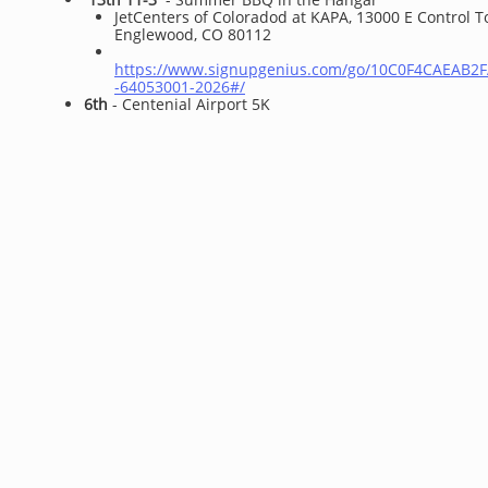
​JetCenters of Coloradod at KAPA, 13000 E Control 
Englewood, CO 80112
https://www.signupgenius.com/go/10C0F4CAEAB2
-64053001-2026#/
6th
- Centenial Airport 5K