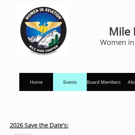
Mile
Women in 
Home
Events
Board Members
Abo
2026 Save the Date's:
January
: